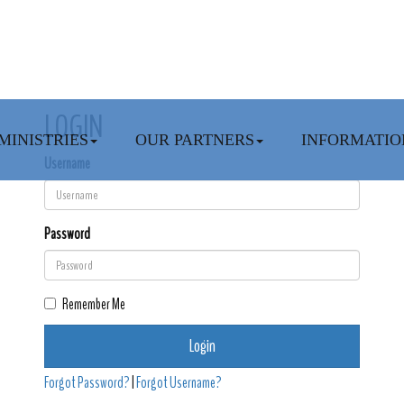
LOGIN
MINISTRIES
OUR PARTNERS
INFORMATIO
Username
Password
Remember Me
Login
Forgot Password?
|
Forgot Username?