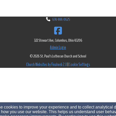
614-444-0625
322 Stewart Ave, Columbus, Ohio 43206
Admin Login
© 2026 St. Paul's Lutheran Church and School
Church Websites by Finalweb 2.0
|
Cookie Settings
 cookies to improve your experience and to collect analytical 
 how you use our website. This helps us understand user behav