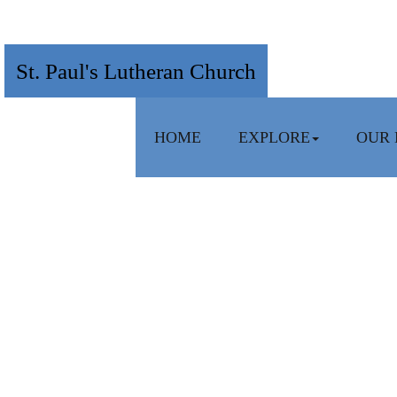
St. Paul's Lutheran Church
HOME
EXPLORE
OUR 